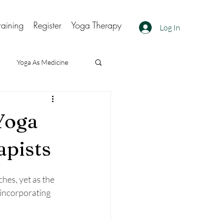
raining
Register
Yoga Therapy
Log In
Yoga As Medicine
Yoga
apists
hes, yet as the 
incorporating 