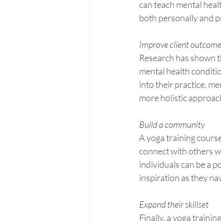
can teach mental heal
both personally and p
Improve client outcom
Research has shown th
mental health conditi
into their practice, m
more holistic approac
Build a community
A yoga training course
connect with others wh
individuals can be a p
inspiration as they na
Expand their skillset
Finally, a yoga traini