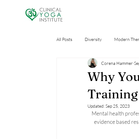
All Posts
Diversity
Modern Ther
Corena Hammer
Se
Research
Self Care
AI an
Why You
Training
Updated:
Sep 25, 2023
Mental health profes
evidence based res