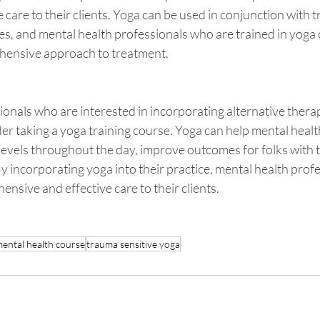
care to their clients. Yoga can be used in conjunction with tr
, and mental health professionals who are trained in yoga c
hensive approach to treatment.
onals who are interested in incorporating alternative therapi
er taking a yoga training course. Yoga can help mental healt
levels throughout the day, improve outcomes for folks with 
 By incorporating yoga into their practice, mental health prof
sive and effective care to their clients.
mental health course
trauma sensitive yoga