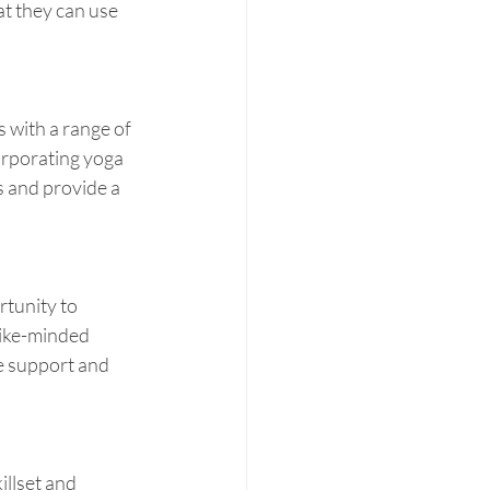
t they can use 
 with a range of 
orporating yoga 
s and provide a 
tunity to 
like-minded 
de support and 
illset and 