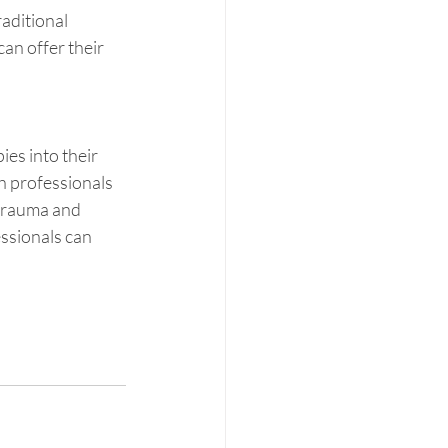
aditional 
an offer their 
es into their 
h professionals 
trauma and  
essionals can 