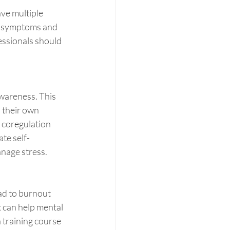
ve multiple 
n symptoms and 
essionals should 
awareness. This 
 their own 
 coregulation 
ate self-
nage stress.
ad to burnout 
 can help mental 
 training course 