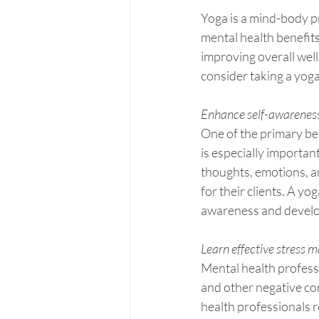
Yoga is a mind-body p
mental health benefit
improving overall well
consider taking a yoga
Enhance self-awareness
One of the primary ben
is especially importan
thoughts, emotions, an
for their clients. A yo
awareness and develop
Learn effective stress
Mental health profess
and other negative co
health professionals re