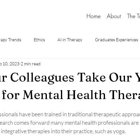
Home
About
The T
apy Trends
Ethics
AI in Therapy
Graduates Experiences
p 10, 2023
2 min read
d Therapy
r Colleagues Take Our 
 for Mental Health Ther
sionals have been trained in traditional therapeutic approac
earch comes forward many mental health professionals are 
integrative therapies into their practice, such as yoga. 