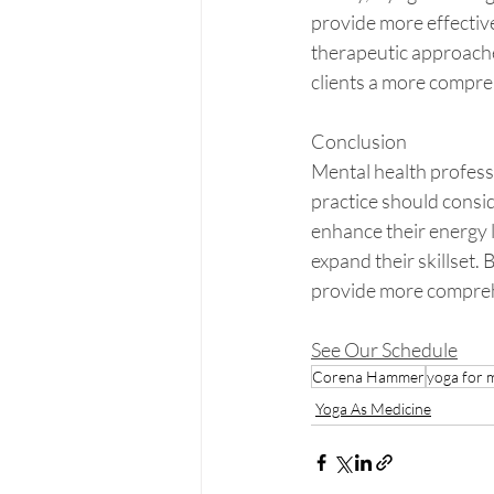
provide more effective 
therapeutic approaches
clients a more compre
Conclusion
Mental health professi
practice should consid
enhance their energy 
expand their skillset.
provide more comprehen
See Our Schedule
Corena Hammer
yoga for 
Yoga As Medicine