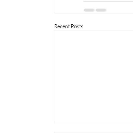
Recent Posts