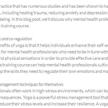
ractice that has numerous studies and has been shown to ha
s, including healing trauma, reducing anxiety and depressio
being. In this blog post, we'll discuss why mental health prof
 training course.
 and co-regulation
efits of yoga is that it helps individuals enhance their self-
t for mental health professionals who need to be in tune with
d physical sensations in order to provide effective care and
ga training course can help mental health professionals cultiv
 the skills they need to regulate their own emotions and ma
 management techniques for themselves
ionals often work in high-stress environments, which can le
nsequences. Yoga is a powerful stress management tool that
duce their stress levels and increase their resilience. A yoga