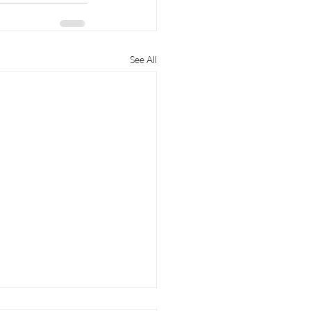
See All