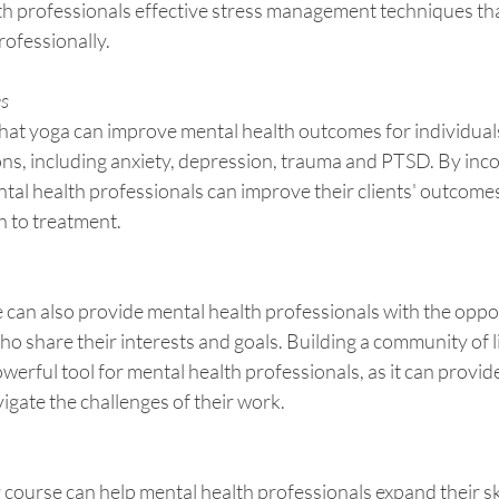
th professionals effective stress management techniques tha
rofessionally.
es
at yoga can improve mental health outcomes for individuals
ons, including anxiety, depression, trauma and PTSD. By inc
ental health professionals can improve their clients' outcome
h to treatment.
 can also provide mental health professionals with the oppor
o share their interests and goals. Building a community of 
owerful tool for mental health professionals, as it can provi
vigate the challenges of their work.
ng course can help mental health professionals expand their sk