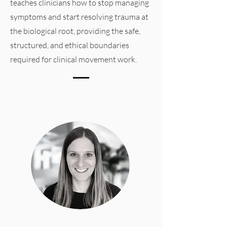
teaches clinicians how to stop managing
symptoms and start resolving trauma at
the biological root, providing the safe,
structured, and ethical boundaries
required for clinical movement work.