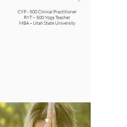
CYP - 500 Clinical Practitioner
RYT – 500 Yoga Teacher
MBA – Utah State University