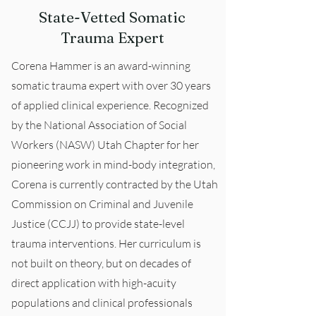
State-Vetted Somatic
Trauma Expert
Corena Hammer is an award-winning
somatic trauma expert with over 30 years
of applied clinical experience. Recognized
by the National Association of Social
Workers (NASW) Utah Chapter for her
pioneering work in mind-body integration,
Corena is currently contracted by the Utah
Commission on Criminal and Juvenile
Justice (CCJJ) to provide state-level
trauma interventions. Her curriculum is
not built on theory, but on decades of
direct application with high-acuity
populations and clinical professionals