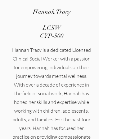
Hannah Tracy
LCSW
CYP-500
Hannah Tracy is a dedicated Licensed
Clinical Social Worker with a passion
for empowering individuals on their
journey towards mental wellness.
With over a decade of experience in
the field of social work, Hannah has
honed her skills and expertise while
working with children, adolescents,
adults, and families. For the past four
years, Hannah has focused her
practice on providing compassionate