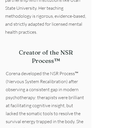
partnership with institutions like Utah
State University. Her teaching
methodology is rigorous, evidence-based,
and strictly adapted for licensed mental
health practices.
Creator of the NSR
Process™
Corena developed the NSR Process™
(Nervous System Recalibration) after
observing a consistent gap in modern
psychotherapy: therapists were brilliant
at facilitating cognitive insight, but
lacked the somatic tools to resolve the
survival energy trapped in the body. She