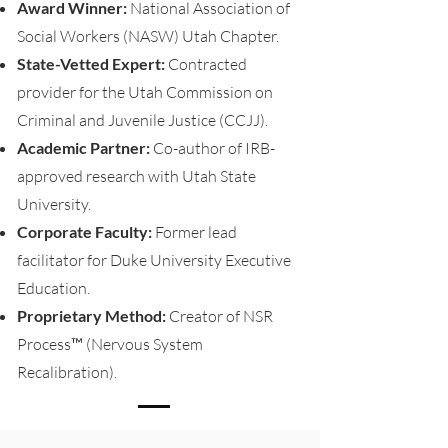
Award Winner:
National Association of
Social Workers (NASW) Utah Chapter.
State-Vetted Expert:
Contracted
provider for the Utah Commission on
Criminal and Juvenile Justice (CCJJ).
Academic Partner:
Co-author of IRB-
approved research with Utah State
University.
Corporate Faculty:
Former lead
facilitator for Duke University Executive
Education.
Proprietary Method:
Creator of NSR
Process™ (Nervous System
Recalibration).