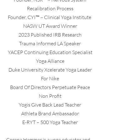
Recalibration Process
Founder, CYI™ ~ Clinical Yoga Institute
NASW UT Award Winner
2023 Published IRB Research
Trauma Informed LA Speaker
YACEP Continuing Education Specialist
Yoga Alliance
Duke University Xcelerate Yoga Leader
For Nike
Board Of Directors Perpetuate Peace
Non Profit
Yogis Give Back Lead Teacher
Athleta Brand Ambassador
E-RYT – 500 Yoga Teacher
Corena Hammer is a yoga educator and