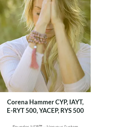
Corena Hammer
CYP, IAYT,
E-RYT 500, YACEP, RYS 500
Founder, NSR™ ~ Nervous System