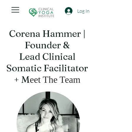
Log In
Corena Hammer |
Founder &
Lead Clinical
Somatic Facilitator
+ M
eet The Team