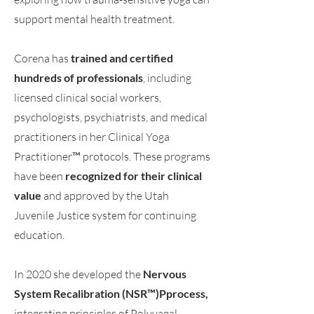
support mental health treatment.
Corena has
trained and certified
hundreds of professionals
, including
licensed clinical social workers,
psychologists, psychiatrists, and medical
practitioners in her Clinical Yoga
Practitioner™ protocols. These programs
have been
recognized for their clinical
value
and approved by the Utah
Juvenile Justice system for continuing
education.
In 2020 she developed the
Nervous
System Recalibration (NSR™)Pprocess,
integrating principles of Polyvagal