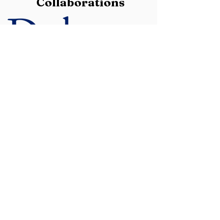
Collaborations
University, Nike, and Athleta.
She
currently serves as an advisor to
PerpetuatePeace.org, a nonprofit
supporting transformational arts and
trauma recovery in underserved
communities.