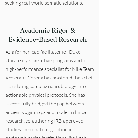
seeking real-world somatic solutions.
Academic Rigor &
Evidence-Based Research
As a former lead facilitator for Duke
University’s executive programs and a
high-performance specialist for Nike Team
Xcelerate, Corena has mastered the art of
translating complex neurobiology into
actionable physical protocols. She has
successfully bridged the gap between
ancient yogic maps and modern clinical
research, co-authoring IRB-approved
studies on somatic regulation in