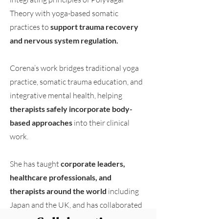
Theory with yoga-based somatic
practices to
support trauma recovery
and nervous system regulation.
Corena’s work bridges traditional yoga
practice, somatic trauma education, and
integrative mental health, helping
therapists safely incorporate body-
based approaches
into their clinical
work.
She has taught
corporate leaders,
healthcare professionals, and
therapists around the world
including
Japan and the UK, and has collaborated
with organizations including
Duke