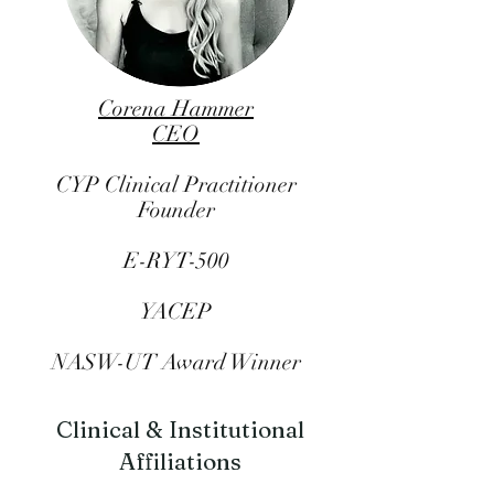
Corena Hammer
CEO
CYP Clinical Practitioner
Founder
E-RYT-500
YACEP
NASW-UT Award Winner
Clinical & Institutional
Affiliations