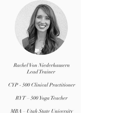
Rachel Von Niederhausern
Lead Trainer
CYP - 500 Clinical Practitioner
RYT – 500 Yoga Teacher
MBA – Utah State University