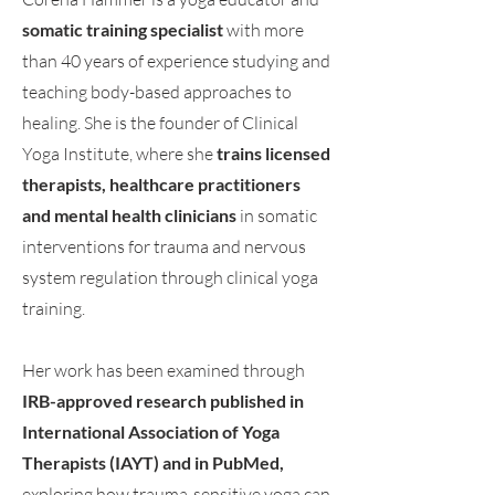
somatic training specialist
with more
than 40 years of experience studying and
teaching body-based approaches to
healing. She is the founder of Clinical
Yoga Institute, where she
trains licensed
therapists, healthcare practitioners
and mental health clinicians
in somatic
interventions for trauma and nervous
system regulation through clinical yoga
training.
Her work has been examined through
IRB-approved research published in
International Association of Yoga
Therapists (IAYT) and in PubMed,
exploring how trauma-sensitive yoga can