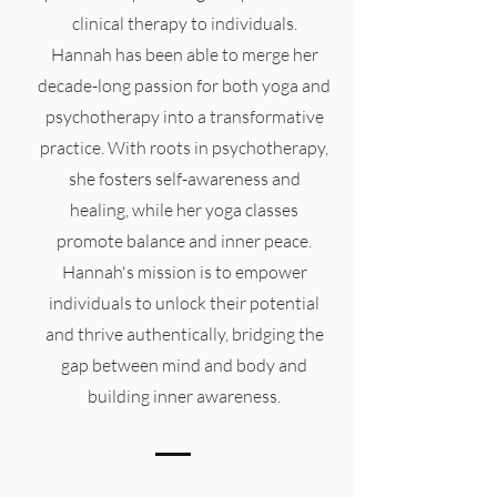
clinical therapy to individuals.
Hannah has been able to merge her
decade-long passion for both yoga and
psychotherapy into a transformative
practice. With roots in psychotherapy,
she fosters self-awareness and
healing, while her yoga classes
promote balance and inner peace.
Hannah's mission is to empower
individuals to unlock their potential
and thrive authentically, bridging the
gap between mind and body and
building inner awareness.