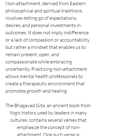
Non-attachment, derived from Eastern 
philosophical and spiritual traditions, 
involves letting go of expectations, 
desires, and personal investments in 
outcomes. It does not imply indifference 
or a lack of compassion or accountability, 
but rather a mindset that enables us to 
remain present, open, and 
compassionate while embracing 
uncertainty. Practicing non-attachment 
allows mental health professionals to 
create a therapeutic environment that 
promotes growth and healing.
The Bhagavad Gita, an ancient book from 
Yogic history used by leaders in many 
cultures, contains several verses that 
emphasize the concept of non-
attachment. One such verse is: