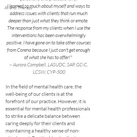
I learned so much about myself and ways to 
AI and Therapy
address issues with clients that run much 
deeper than just what they think or emote. 
The response from my clients when I use the 
interventions has been overwhelmingly 
positive. I have gone on to take other courses 
from Corena because I just can't get enough 
of what she has to offer!" 
~ Aurora Campbell, LASUDC, SAP, GC-C, 
LCSW, CYP-500
In the field of mental health care, the 
well-being of our clients is at the 
forefront of our practice. However, it is 
essential for mental health professionals 
to strike a delicate balance between 
caring deeply for their clients and 
maintaining a healthy sense of non-