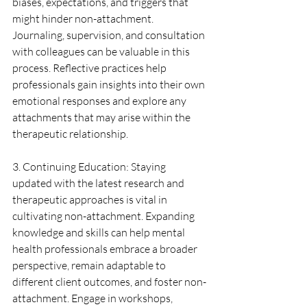
biases, expectations, and triggers that 
might hinder non-attachment. 
Journaling, supervision, and consultation 
with colleagues can be valuable in this 
process. Reflective practices help 
professionals gain insights into their own 
emotional responses and explore any 
attachments that may arise within the 
therapeutic relationship.
3. Continuing Education: Staying 
updated with the latest research and 
therapeutic approaches is vital in 
cultivating non-attachment. Expanding 
knowledge and skills can help mental 
health professionals embrace a broader 
perspective, remain adaptable to 
different client outcomes, and foster non-
attachment. Engage in workshops, 