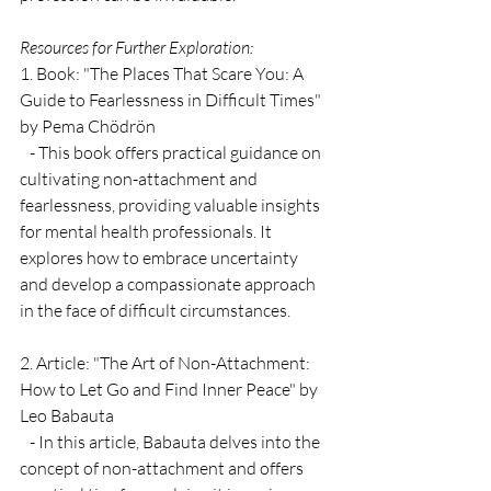
Resources for Further Exploration:
1. Book: "The Places That Scare You: A 
Guide to Fearlessness in Difficult Times" 
by Pema Chödrön
   - This book offers practical guidance on 
cultivating non-attachment and 
fearlessness, providing valuable insights 
for mental health professionals. It 
explores how to embrace uncertainty 
and develop a compassionate approach 
in the face of difficult circumstances.
2. Article: "The Art of Non-Attachment: 
How to Let Go and Find Inner Peace" by 
Leo Babauta
   - In this article, Babauta delves into the 
concept of non-attachment and offers 