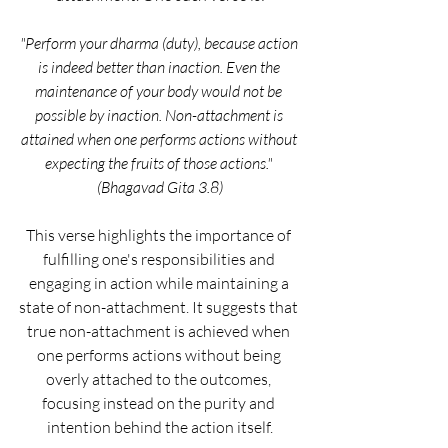
"Perform your dharma (duty), because action 
is indeed better than inaction. Even the 
maintenance of your body would not be 
possible by inaction. Non-attachment is 
attained when one performs actions without 
expecting the fruits of those actions." 
(Bhagavad Gita 3.8)
This verse highlights the importance of 
fulfilling one's responsibilities and 
engaging in action while maintaining a 
state of non-attachment. It suggests that 
true non-attachment is achieved when 
one performs actions without being 
overly attached to the outcomes, 
focusing instead on the purity and 
intention behind the action itself.