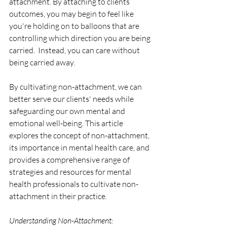
attachment. By attaching to clients 
outcomes, you may begin to feel like 
you're holding on to balloons that are 
controlling which direction you are being 
carried.  Instead, you can care without 
being carried away.
By cultivating non-attachment, we can 
better serve our clients' needs while 
safeguarding our own mental and 
emotional well-being. This article 
explores the concept of non-attachment, 
its importance in mental health care, and 
provides a comprehensive range of 
strategies and resources for mental 
health professionals to cultivate non-
attachment in their practice.
Understanding Non-Attachment: