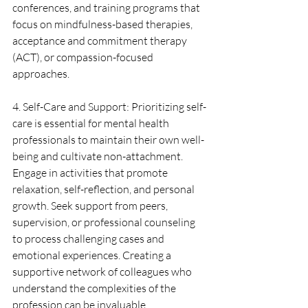
conferences, and training programs that 
focus on mindfulness-based therapies, 
acceptance and commitment therapy 
(ACT), or compassion-focused 
approaches.
4. Self-Care and Support: Prioritizing self-
care is essential for mental health 
professionals to maintain their own well-
being and cultivate non-attachment. 
Engage in activities that promote 
relaxation, self-reflection, and personal 
growth. Seek support from peers, 
supervision, or professional counseling 
to process challenging cases and 
emotional experiences. Creating a 
supportive network of colleagues who 
understand the complexities of the 
profession can be invaluable.