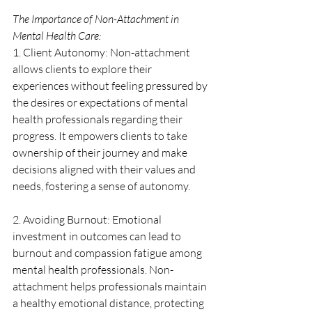
The Importance of Non-Attachment in 
Mental Health Care:
1. Client Autonomy: Non-attachment 
allows clients to explore their 
experiences without feeling pressured by 
the desires or expectations of mental 
health professionals regarding their 
progress. It empowers clients to take 
ownership of their journey and make 
decisions aligned with their values and 
needs, fostering a sense of autonomy.
2. Avoiding Burnout: Emotional 
investment in outcomes can lead to 
burnout and compassion fatigue among 
mental health professionals. Non-
attachment helps professionals maintain 
a healthy emotional distance, protecting 