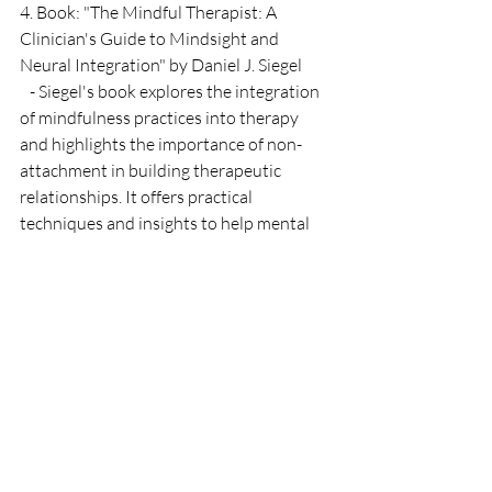
4. Book: "The Mindful Therapist: A 
Clinician's Guide to Mindsight and 
Neural Integration" by Daniel J. Siegel
   - Siegel's book explores the integration 
of mindfulness practices into therapy 
and highlights the importance of non-
attachment in building therapeutic 
relationships. It offers practical 
techniques and insights to help mental 
health professionals develop mindful 
presence and cultivate non-attachment 
in their practice.
5. Article: "Non-Attachment and 
Compassionate Care in Mental Health 
Practice" by Sarah H. Lamb
   - Lamb's article discusses the 
significance of non-attachment in mental 
health care and explores how it can 