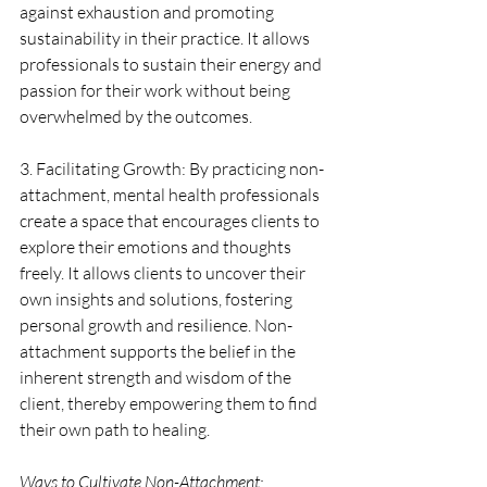
against exhaustion and promoting 
sustainability in their practice. It allows 
professionals to sustain their energy and 
passion for their work without being 
overwhelmed by the outcomes.
3. Facilitating Growth: By practicing non-
attachment, mental health professionals 
create a space that encourages clients to 
explore their emotions and thoughts 
freely. It allows clients to uncover their 
own insights and solutions, fostering 
personal growth and resilience. Non-
attachment supports the belief in the 
inherent strength and wisdom of the 
client, thereby empowering them to find 
their own path to healing.
Ways to Cultivate Non-Attachment: