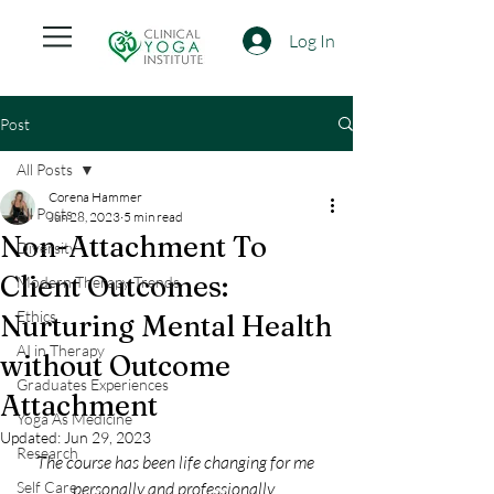
Log In
Post
All Posts
Corena Hammer
All Posts
Jun 28, 2023
5 min read
Non-Attachment To
Diversity
Client Outcomes:
Modern Therapy Trends
Ethics
Nurturing Mental Health
AI in Therapy
without Outcome
Graduates Experiences
Attachment
Yoga As Medicine
Updated:
Jun 29, 2023
Research
The course has been life changing for me 
Self Care
personally and professionally. 