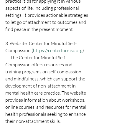
practical tips for applying it in various 
aspects of life, including professional 
settings. It provides actionable strategies 
to let go of attachment to outcomes and 
find peace in the present moment.
3. Website: Center for Mindful Self-
Compassion (
https://centerformsc.org
)
   - The Center for Mindful Self-
Compassion offers resources and 
training programs on self-compassion 
and mindfulness, which can support the 
development of non-attachment in 
mental health care practice. The website 
provides information about workshops, 
online courses, and resources for mental 
health professionals seeking to enhance 
their non-attachment skills.