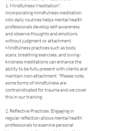
1. Mindfulness Meditation*: 
Incorporating mindfulness meditation 
into daily routines helps mental health 
professionals develop self-awareness 
and observe thoughts and emotions 
without judgment or attachment. 
Mindfulness practices such as body 
scans, breathing exercises, and loving-
kindness meditations can enhance the 
ability to be fully present with clients and 
maintain non-attachment. *Please note, 
some forms of mindfulness are 
contraindicated for trauma and we cover 
this in our training.
2. Reflective Practices: Engaging in 
regular reflection allows mental health 
professionals to examine personal 