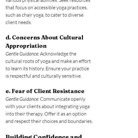
various physical abilities. Seek resources 
that focus on accessible yoga practices, 
such as chair yoga, to cater to diverse 
client needs.
d. Concerns About Cultural 
Appropriation
Gentle Guidance: 
Acknowledge the 
cultural roots of yoga and make an effort 
to learn its history. Ensure your practice 
is respectful and culturally sensitive.
e. Fear of Client Resistance
Gentle Guidance:
 Communicate openly 
with your clients about integrating yoga 
into their therapy. Offer it as an option 
and respect their choices and boundaries.
Building Confidence and 