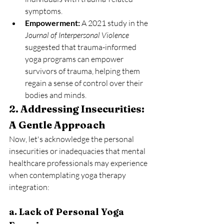
symptoms.
Empowerment:
 A 2021 study in the 
Journal of Interpersonal Violence
suggested that trauma-informed 
yoga programs can empower 
survivors of trauma, helping them 
regain a sense of control over their 
bodies and minds.
2. Addressing Insecurities: 
A Gentle Approach
Now, let's acknowledge the personal 
insecurities or inadequacies that mental 
healthcare professionals may experience 
when contemplating yoga therapy 
integration:
a. Lack of Personal Yoga 