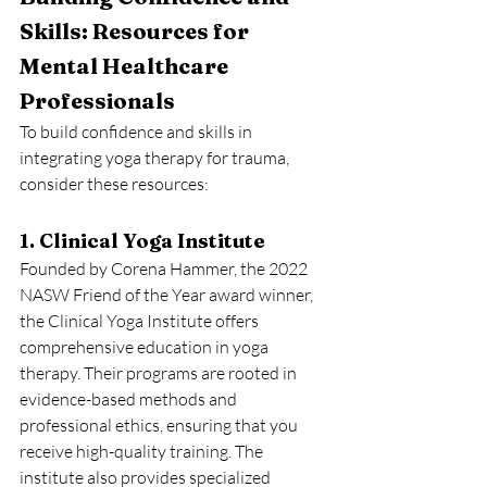
Skills: Resources for 
Mental Healthcare 
Professionals
To build confidence and skills in 
integrating yoga therapy for trauma, 
consider these resources:
1. Clinical Yoga Institute
Founded by Corena Hammer, the 2022 
NASW Friend of the Year award winner, 
the Clinical Yoga Institute offers 
comprehensive education in yoga 
therapy. Their programs are rooted in 
evidence-based methods and 
professional ethics, ensuring that you 
receive high-quality training. The 
institute also provides specialized 