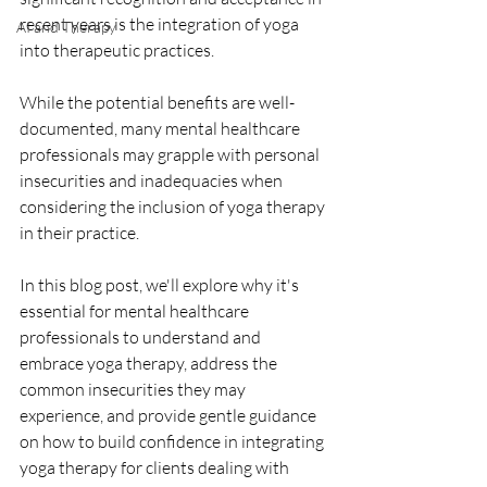
recent years is the integration of yoga 
AI and Therapy
into therapeutic practices. 
While the potential benefits are well-
documented, many mental healthcare 
professionals may grapple with personal 
insecurities and inadequacies when 
considering the inclusion of yoga therapy 
in their practice. 
In this blog post, we'll explore why it's 
essential for mental healthcare 
professionals to understand and 
embrace yoga therapy, address the 
common insecurities they may 
experience, and provide gentle guidance 
on how to build confidence in integrating 
yoga therapy for clients dealing with 