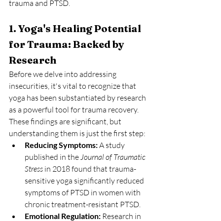
trauma and PTSD.
1. Yoga's Healing Potential 
for Trauma: Backed by 
Research
Before we delve into addressing 
insecurities, it's vital to recognize that 
yoga has been substantiated by research 
as a powerful tool for trauma recovery. 
These findings are significant, but 
understanding them is just the first step:
Reducing Symptoms:
 A study 
published in the 
Journal of Traumatic 
Stress
 in 2018 found that trauma-
sensitive yoga significantly reduced 
symptoms of PTSD in women with 
chronic treatment-resistant PTSD.
Emotional Regulation:
 Research in 