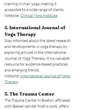
training in chair yoga, making it 
accessible to a wide range of clients.
Website: 
Clinical Yoga Institute
2. International Journal of 
Yoga Therapy
Stay informed about the latest research 
and developments in yoga therapy by 
exploring articles in the International 
Journal of Yoga Therapy. It's a valuable 
resource for evidence-based practices 
and emerging trends.
Website: 
International Journal of Yoga 
Therapy
3. The Trauma Center
The Trauma Center in Boston, affiliated 
with Bessel van der Kolk's work, offers 