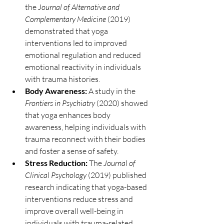
the 
Journal of Alternative and 
Complementary Medicine
 (2019) 
demonstrated that yoga 
interventions led to improved 
emotional regulation and reduced 
emotional reactivity in individuals 
with trauma histories.
Body Awareness:
 A study in the 
Frontiers in Psychiatry
 (2020) showed 
that yoga enhances body 
awareness, helping individuals with 
trauma reconnect with their bodies 
and foster a sense of safety.
Stress Reduction:
 The 
Journal of 
Clinical Psychology
 (2019) published 
research indicating that yoga-based 
interventions reduce stress and 
improve overall well-being in 
individuals with trauma-related 