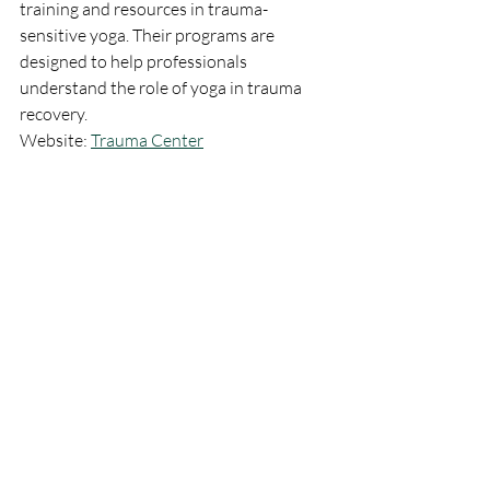
training and resources in trauma-
sensitive yoga. Their programs are 
designed to help professionals 
understand the role of yoga in trauma 
recovery.
Website: 
Trauma Center
4. The Center for Mind-Body 
Medicine
Explore the mind-body connection and 
its therapeutic potential through the 
programs offered by The Center for 
Mind-Body Medicine. They provide 
training for professionals interested in 
integrating mind-body techniques, 
including yoga, into their practice.
Website: 
The Center for Mind-Body 
Medicine