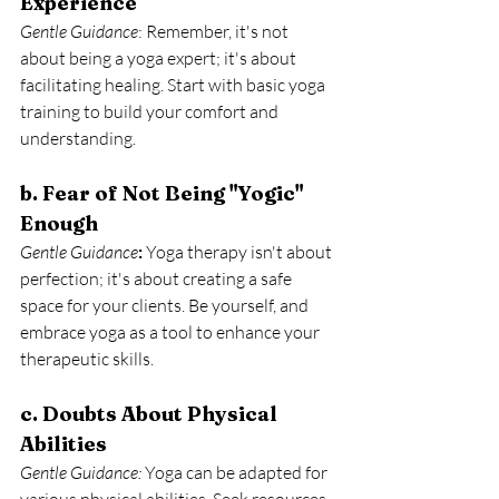
Experience
Gentle Guidance
: Remember, it's not 
about being a yoga expert; it's about 
facilitating healing. Start with basic yoga 
training to build your comfort and 
understanding.
b. Fear of Not Being "Yogic" 
Enough
Gentle Guidance
:
 Yoga therapy isn't about 
perfection; it's about creating a safe 
space for your clients. Be yourself, and 
embrace yoga as a tool to enhance your 
therapeutic skills.
c. Doubts About Physical 
Abilities
Gentle Guidance:
 Yoga can be adapted for 