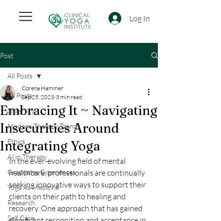
Log In
Post
All Posts
Corena Hammer
All Posts
Sep 25, 2023
3 min read
Embracing It ~ Navigating
Diversity
Insecurities Around
Modern Therapy Trends
Ethics
Integrating Yoga
AI in Therapy
In the ever-evolving field of mental 
Graduates Experiences
healthcare, professionals are continually 
seeking innovative ways to support their 
Yoga As Medicine
clients on their path to healing and 
Research
recovery. One approach that has gained 
Self Care
significant recognition and acceptance in 