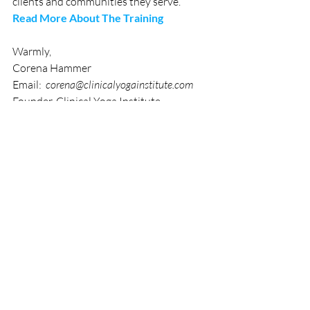
clients and communities they serve. 
Read More About The Training
Warmly,  
Corena Hammer
Email:  
corena@clinicalyogainstitute.com
Founder, Clinical Yoga Institute