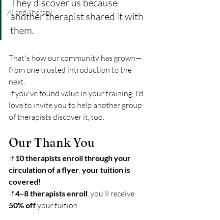
They discover us because 
AI and Therapy
another therapist shared it with 
them.
That's how our community has grown—
from one trusted introduction to the 
next.
If you've found value in your training, I'd 
love to invite you to help another group 
of therapists discover it, too.
Our Thank You
If 
10 therapists enroll through your 
circulation of a flyer
, 
your tuition is 
covered!
If 
4–8 therapists enroll
, you'll receive 
50% off
 your tuition.