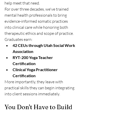
help meet that need.
For over three decades, we've trained 
mental health professionals to bring 
evidence-informed somatic practices 
into clinical care while honoring both 
therapeutic ethics and scope of practice.
Graduates earn:
42 CEUs through Utah Social Work 
Association
RYT-200 Yoga Teacher 
Certification
Clinical Yoga Practitioner 
Certification
More importantly, they leave with 
practical skills they can begin integrating 
into client sessions immediately.
You Don't Have to Build 