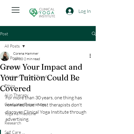
Log In
Post
All Posts
Corena Hammer
All Posts
Jun 30
2 min read
Grow Your Impact and
Diversity
Your Tuition Could Be
Modern Therapy Trends
Ethics
Covered
AI in Therapy
For more than 30 years, one thing has 
Graduates Experiences
remained true:  Most therapists don't 
discover Clinical Yoga Institute through 
Yoga As Medicine
advertising.
Research
Self Care