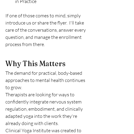
in Practice 
If one of those comes to mind, simply 
introduce us or share the flyer.  I'll take 
care of the conversations, answer every 
question, and manage the enrollment 
process from there.
Why This Matters
The demand for practical, body-based 
approaches to mental health continues 
to grow.
Therapists are looking for ways to 
confidently integrate nervous system 
regulation, embodiment, and clinically 
adapted yoga into the work they're 
already doing with clients.
Clinical Yoga Institute was created to 