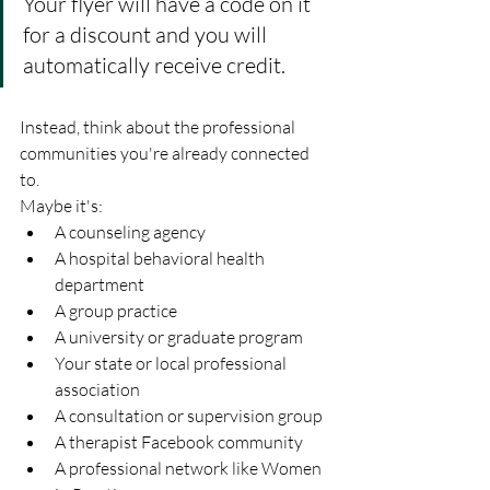
Your flyer will have a code on it 
for a discount and you will 
automatically receive credit.
Instead, think about the professional 
communities you're already connected 
to.
Maybe it's:
A counseling agency
A hospital behavioral health 
department
A group practice
A university or graduate program
Your state or local professional 
association
A consultation or supervision group
A therapist Facebook community
A professional network like Women 