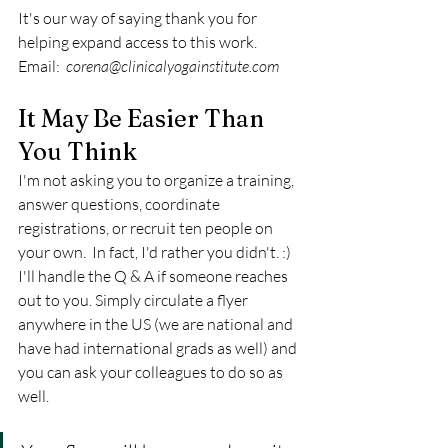
It's our way of saying thank you for 
helping expand access to this work. 
Email:  
corena@clinicalyogainstitute.com
It May Be Easier Than 
You Think
I'm not asking you to organize a training, 
answer questions, coordinate 
registrations, or recruit ten people on 
your own.  In fact, I'd rather you didn't. :) 
I'll handle the Q & A if someone reaches 
out to you. Simply circulate a flyer 
anywhere in the US (we are national and 
have had international grads as well) and 
you can ask your colleagues to do so as 
well.