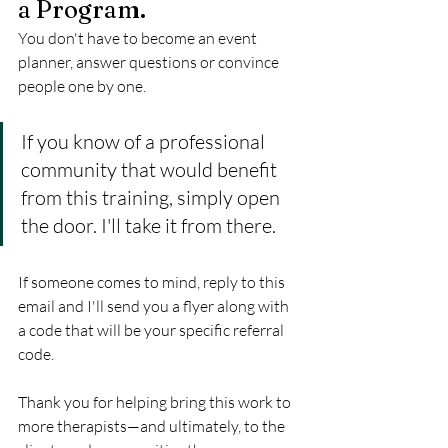
a Program.
You don't have to become an event 
planner, answer questions or convince 
people one by one.
If you know of a professional 
community that would benefit 
from this training, simply open 
the door. I'll take it from there.
If someone comes to mind, reply to this 
email and I'll send you a flyer along with 
a code that will be your specific referral 
code.
Thank you for helping bring this work to 
more therapists—and ultimately, to the 