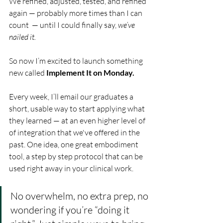
We refined, adjusted, tested, and refined 
again — probably more times than I can 
count  — until I could finally say, 
we’ve 
nailed it.
So now I’m excited to launch something 
new called 
Implement It on Monday.
Every week, I’ll email our graduates a 
short, usable way to start applying what 
they learned — at an even higher level of 
of integration that we've offered in the 
past. One idea, one great embodiment 
tool, a step by step protocol that can be 
used right away in your clinical work.
No overwhelm, no extra prep, no 
wondering if you’re “doing it 