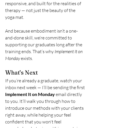
responsive, and built for the realities of 
therapy — not just the beauty of the 
yoga mat.
And because embodiment isn’t a one-
and-done skill, we’re committed to 
supporting our graduates long after the 
training ends. That’s why 
Implement It on 
Monday
 exists.
What’s Next
If you’re already a graduate, watch your 
inbox next week — I’ll be sending the first 
Implement It on Monday
 email directly 
to you. It’ll walk you through how to 
introduce our methods with your clients 
right away, while helping your feel 
confident that you won't feel 