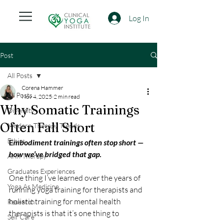
Log In
Post
All Posts
Corena Hammer
All Posts
Nov 4, 2025
2 min read
Why Somatic Trainings
Diversity
Often Fall Short
Modern Therapy Trends
Ethics
E
mbodiment trainings often stop short —  
how we’ve bridged that gap.
AI in Therapy
Graduates Experiences
One thing I’ve learned over the years of 
Yoga As Medicine
running yoga training for therapists and 
holistic training for mental health 
Research
therapists is that it’s one thing to 
Self Care