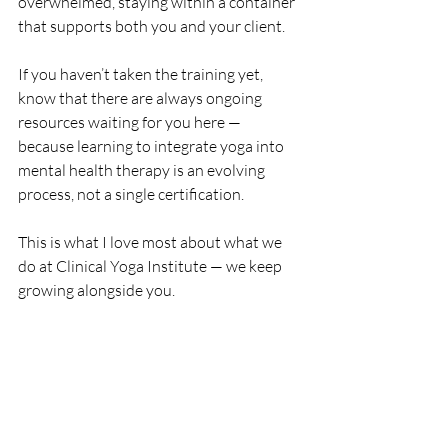
overwhelmed, staying within a container 
that supports both you and your client.
If you haven’t taken the training yet, 
know that there are always ongoing 
resources waiting for you here — 
because learning to integrate yoga into 
mental health therapy is an evolving 
process, not a single certification.
This is what I love most about what we 
do at Clinical Yoga Institute — we keep 
growing alongside you.