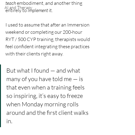
teach
 embodiment, and another thing 
AI and Therapy
entirely to 
implement
 it.
I used to assume that after an Immersion 
weekend or completing our 200-hour 
RYT / 500 CYP training, therapists would 
feel confident integrating these practices 
with their clients right away. 
But what I found — and what 
many of you have told me — is 
that even when a training feels 
so inspiring, it’s easy to freeze 
when Monday morning rolls 
around and the first client walks 
in.