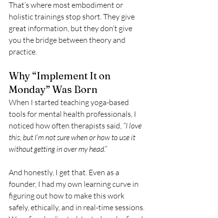
That’s where most embodiment or 
holistic trainings stop short. They give 
great information, but they don’t give 
you the bridge between theory and 
practice.
Why “Implement It on 
Monday” Was Born
When I started teaching yoga-based 
tools for mental health professionals, I 
noticed how often therapists said, 
“I love 
this, but I’m not sure when or how to use it 
without getting in over my head.”
And honestly, I get that. Even as a 
founder, I had my own learning curve in 
figuring out how to make this work 
safely, ethically, and in real-time sessions. 