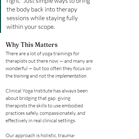
right.” Just simple ways to bring 
the body back into therapy 
sessions while staying fully 
within your scope.
Why This Matters
There are a lot of yoga trainings for 
therapists out there now — and many are 
wonderful — but too often they focus on 
the 
training
 and not the 
implementation.
Clinical Yoga Institute has always been 
about bridging that gap: giving 
therapists the skills to use embodied 
practices safely, compassionately, and 
effectively in real clinical settings.
Our approach is holistic, trauma-