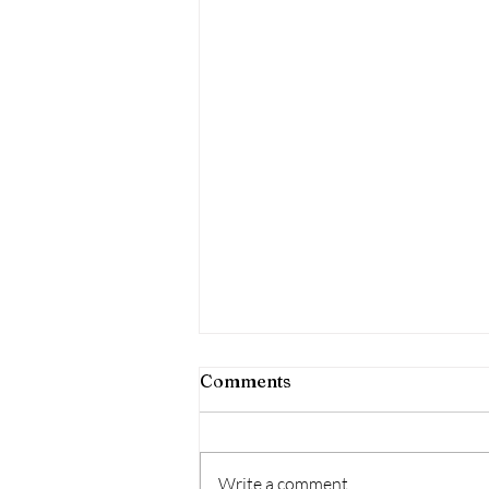
Comments
Write a comment...