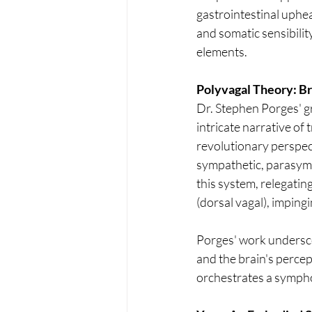
gastrointestinal uphea
and somatic sensibility
elements.
Polyvagal Theory: Br
Dr. Stephen Porges' g
intricate narrative of
revolutionary perspe
sympathetic, parasymp
this system, relegating
(dorsal vagal), impingi
Porges' work undersco
and the brain's percep
orchestrates a sympho