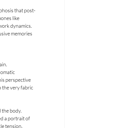
hosis that post-
ones like 
twork dynamics. 
rusive memories 
in. 
omatic 
his perspective 
the very fabric 
 the body. 
 a portrait of 
e tension, 