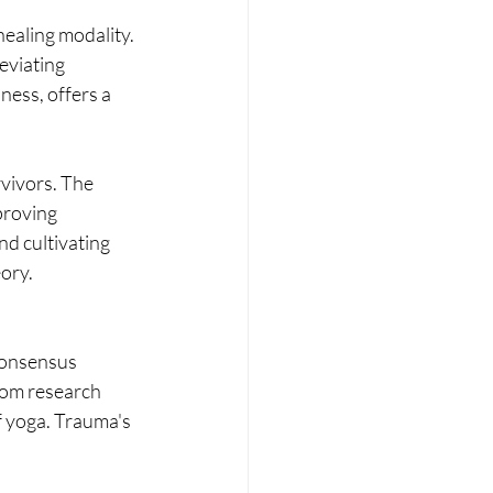
healing modality. 
eviating 
ess, offers a 
vivors. The 
proving 
d cultivating 
ory.
consensus 
rom research 
 yoga. Trauma's 