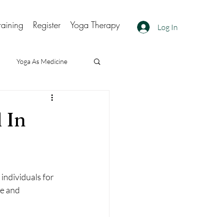
raining
Register
Yoga Therapy
Log In
Yoga As Medicine
 In
individuals for 
e and 