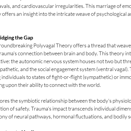
vals, and cardiovascular irregularities. This marriage of em
 offers an insight into the intricate weave of psychological a
idging the Gap
roundbreaking Polyvagal Theory offers a thread that weaves
 trauma's connection between brain and body. This theory in
ctive: the autonomic nervous system houses not two but th
athetic, and the social engagement system (ventral vagal).
 individuals to states of fight-or-flight (sympathetic) or immo
ng upon their ability to connect with the world.
res the symbiotic relationship between the body's physiolo
tion of safety. Trauma's impact transcends individual dimensi
ny of neural pathways, hormonal fluctuations, and bodily s