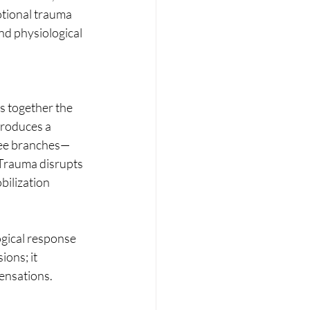
otional trauma 
nd physiological 
 together the 
troduces a 
ree branches—
 Trauma disrupts 
bilization 
gical response 
ons; it 
ensations.