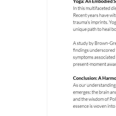
Yoga: An Embodied S
In this multifaceted d
Recent years have witne
trauma's imprints. Yo
unique path to heal b
A study by Brown-Gree
findings underscored 
symptoms associated w
present-moment awaren
Conclusion: A Harm
As our understanding 
emerges: the brain and
and the wisdom of Pol
essence is woven into