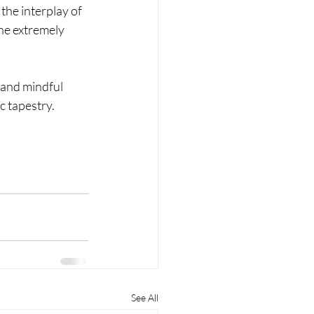
the interplay of 
he extremely 
 and mindful 
c tapestry.
See All