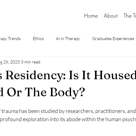
Home
About
The T
apy Trends
Ethics
AI in Therapy
Graduates Experiences
g 28, 2023
3 min read
d Therapy
 Residency: Is It Housed
d Or The Body?
trauma has been studied by researchers, practitioners, and 
profound exploration into its abode within the human psych