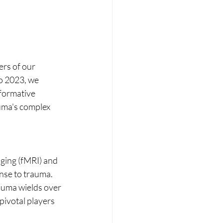
ers of our 
o 2023, we 
formative 
uma's complex 
ging (fMRI) and 
nse to trauma. 
auma wields over 
ivotal players 