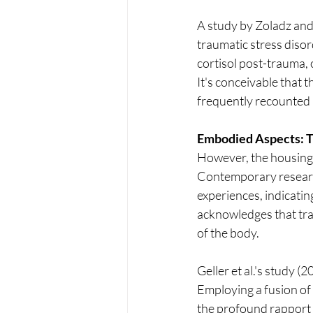
A study by Zoladz and
traumatic stress disor
cortisol post-trauma,
It's conceivable that 
frequently recounted 
Embodied Aspects: Tr
However, the housing o
Contemporary researc
experiences, indicatin
acknowledges that tra
of the body.
Geller et al.'s study 
Employing a fusion of 
the profound rapport 