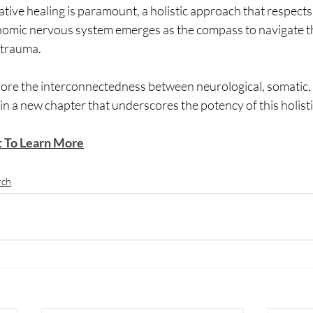
ative healing is paramount, a holistic approach that respects 
nomic nervous system emerges as the compass to navigate t
trauma. 
lore the interconnectedness between neurological, somatic,
n a new chapter that underscores the potency of this holisti
t To Learn More
rch