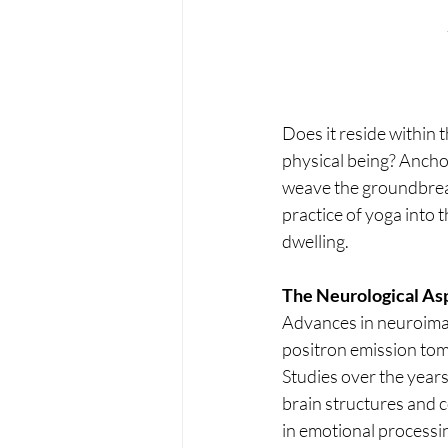
Does it reside within t
physical being? Ancho
weave the groundbrea
practice of yoga into
dwelling.
The Neurological Asp
Advances in neuroimag
positron emission tom
Studies over the year
brain structures and 
in emotional process