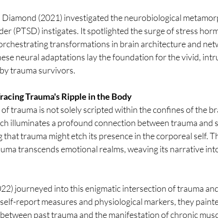
 Diamond (2021) investigated the neurobiological metamorp
der (PTSD) instigates. It spotlighted the surge of stress horm
 orchestrating transformations in brain architecture and ne
these neural adaptations lay the foundation for the vivid, int
by trauma survivors.
acing Trauma's Ripple in the Body
f trauma is not solely scripted within the confines of the bra
h illuminates a profound connection between trauma and s
g that trauma might etch its presence in the corporeal self. T
uma transcends emotional realms, weaving its narrative into 
(2022) journeyed into this enigmatic intersection of trauma and
self-report measures and physiological markers, they painted
between past trauma and the manifestation of chronic muscl