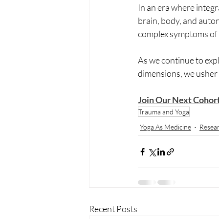
In an era where integr
brain, body, and auto
complex symptoms of 
As we continue to exp
dimensions, we usher i
Join Our Next Cohor
Trauma and Yoga
Yoga As Medicine
Resea
Recent Posts