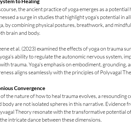
ystem to Healing
iscourse, the ancient practice of yoga emerges as a potential 
ssed a surge in studies that highlight yoga's potential in all
ga, by combining physical postures, breathwork, and mindfuln
oth brain and body.
ne et al. (2023) examined the effects of yoga on trauma sur
yoga's ability to regulate the autonomic nervous system, im
ith trauma. Yoga's emphasis on embodiment, grounding, an
ess aligns seamlessly with the principles of Polyvagal The
onious Convergence
of the nature of how to heal trauma evolves, a resounding 
 body are not isolated spheres in this narrative. Evidence f
yvagal Theory resonate with the transformative potential of
 the intricate dance between these dimensions.