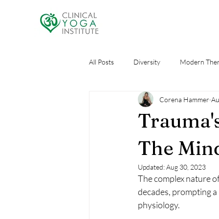
All Posts
Diversity
Modern Ther
Corena Hammer
Au
Research
Self Care
AI an
Trauma's
The Min
Updated:
Aug 30, 2023
The complex nature of 
decades, prompting a 
physiology. 