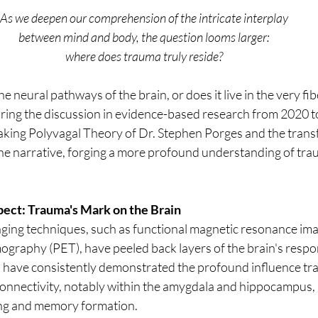
As we deepen our comprehension of the intricate interplay 
between mind and body, the question looms larger: 
where does trauma truly reside? 
he neural pathways of the brain, or does it live in the very fib
ring the discussion in evidence-based research from 2020 t
king Polyvagal Theory of Dr. Stephen Porges and the trans
 the narrative, forging a more profound understanding of tra
ect: Trauma's Mark on the Brain
ing techniques, such as functional magnetic resonance ima
ography (PET), have peeled back layers of the brain's respo
s have consistently demonstrated the profound influence tr
connectivity, notably within the amygdala and hippocampus, p
ing and memory formation.