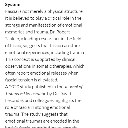
System
Fascia is not merely a physical structure; 
it is believed to play a critical role in the 
storage and manifestation of emotional 
memories and trauma. Dr. Robert 
Schleip, a leading researcher in the field 
of fascia, suggests that fascia can store 
emotional experiences, including trauma. 
This concept is supported by clinical 
observations in somatic therapies, which 
often report emotional releases when 
fascial tension is alleviated.
A 2020 study published in the 
Journal of 
Trauma & Dissociation
 by Dr. David 
Lesondak and colleagues highlights the 
role of fascia in storing emotional 
trauma. The study suggests that 
emotional traumas are encoded in the 
body's fascia, contributing to chronic 