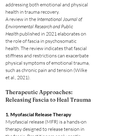
addressing both emotional and physical 
health in trauma recovery.
A review in the 
International Journal of 
Environmental Research and Public 
Health
 published in 2021 elaborates on 
the role of fascia in psychosomatic 
health. The review indicates that fascial 
stiffness and restrictions can exacerbate 
physical symptoms of emotional trauma, 
such as chronic pain and tension (Wilke 
et al., 2021).
Therapeutic Approaches: 
Releasing Fascia to Heal Trauma
1. Myofascial Release Therapy
Myofascial release (MFR) is a hands-on 
therapy designed to release tension in 