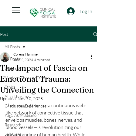
Log In
Post
All Posts
Corena Hammer
All Posts
Jun 22, 2024
4 min read
The Impact of Fascia on
Diversity
Emotional Trauma:
Modern Therapy Trends
Ethics
Unveiling the Connection
AI in Therapy
Updated:
Nov 10, 2025
The study of fascia—a continuous web-
Graduates Experiences
like network of connective tissue that 
Yoga As Medicine
envelops muscles, bones, nerves, and 
Research
blood vessels—is revolutionizing our 
Self Care
understanding of human health. While 