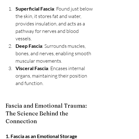
Superficial Fascia
: Found just below 
the skin, it stores fat and water, 
provides insulation, and acts as a 
pathway for nerves and blood 
vessels.
Deep Fascia
: Surrounds muscles, 
bones, and nerves, enabling smooth 
muscular movements.
Visceral Fascia
: Encases internal 
organs, maintaining their position 
and function.
Fascia and Emotional Trauma: 
The Science Behind the 
Connection
1. Fascia as an Emotional Storage 