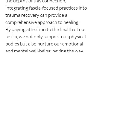
the depths of this connection, 
integrating fascia-focused practices into 
trauma recovery can provide a 
comprehensive approach to healing.
By paying attention to the health of our 
fascia, we not only support our physical 
bodies but also nurture our emotional 
and mental well-being, paving the way 
for a more balanced and harmonious life.
References
Cervo, A., Liverani, A., Lazzari, L., & 
Cescon, C. (2020). The effects of 
myofascial release techniques on 
the anxiety and depression levels of 
patients with chronic pain: A 
randomized controlled trial. 
Journal 
of Clinical Medicine, 9
(4), 1186.
Findley, T. W., Chaudhry, H., Dhar, S., 