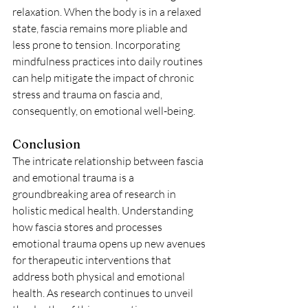
relaxation. When the body is in a relaxed 
state, fascia remains more pliable and 
less prone to tension. Incorporating 
mindfulness practices into daily routines 
can help mitigate the impact of chronic 
stress and trauma on fascia and, 
consequently, on emotional well-being.
Conclusion
The intricate relationship between fascia 
and emotional trauma is a 
groundbreaking area of research in 
holistic medical health. Understanding 
how fascia stores and processes 
emotional trauma opens up new avenues 
for therapeutic interventions that 
address both physical and emotional 
health. As research continues to unveil 