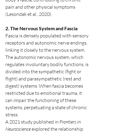
pain and other physical symptoms 
(Lesondak et al., 2020).
2. The Nervous System and Fascia
Fascia is densely populated with sensory 
receptors and autonomic nerve endings, 
linking it closely to the nervous system. 
The autonomic nervous system, which 
regulates involuntary bodily functions, is 
divided into the sympathetic (fight or 
flight) and parasympathetic (rest and 
digest) systems. When fascia becomes 
restricted due to emotional trauma, it 
can impair the functioning of these 
systems, perpetuating a state of chronic 
stress.
A 2021 study published in 
Frontiers in 
Neuroscience
 explored the relationship 