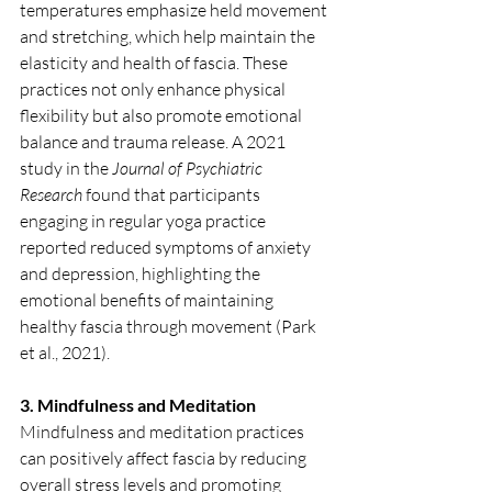
temperatures emphasize held movement 
and stretching, which help maintain the 
elasticity and health of fascia. These 
practices not only enhance physical 
flexibility but also promote emotional 
balance and trauma release. A 2021 
study in the 
Journal of Psychiatric 
Research
 found that participants 
engaging in regular yoga practice 
reported reduced symptoms of anxiety 
and depression, highlighting the 
emotional benefits of maintaining 
healthy fascia through movement (Park 
et al., 2021).
3. Mindfulness and Meditation
Mindfulness and meditation practices 
can positively affect fascia by reducing 
overall stress levels and promoting 