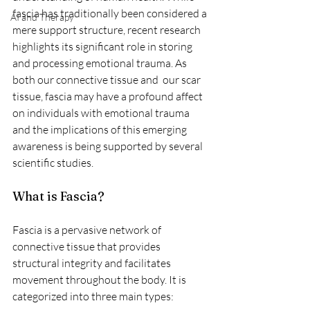
fascia has traditionally been considered a 
AI and Therapy
mere support structure, recent research 
highlights its significant role in storing 
and processing emotional trauma. As 
both our connective tissue and  our scar 
tissue, fascia may have a profound affect 
on individuals with emotional trauma 
and the implications of this emerging 
awareness is being supported by several 
scientific studies.
What is Fascia?
Fascia is a pervasive network of 
connective tissue that provides 
structural integrity and facilitates 
movement throughout the body. It is 
categorized into three main types: