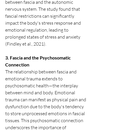
between fascia and the autonomic 
nervous system. The study found that 
fascial restrictions can significantly 
impact the body's stress response and 
emotional regulation, leading to 
prolonged states of stress and anxiety 
(Findley et al., 2021).
3. Fascia and the Psychosomatic 
Connection
The relationship between fascia and 
emotional trauma extends to 
psychosomatic health—the interplay 
between mind and body. Emotional 
trauma can manifest as physical pain and 
dysfunction due to the body's tendency 
to store unprocessed emotions in fascial 
tissues. This psychosomatic connection 
underscores the importance of 