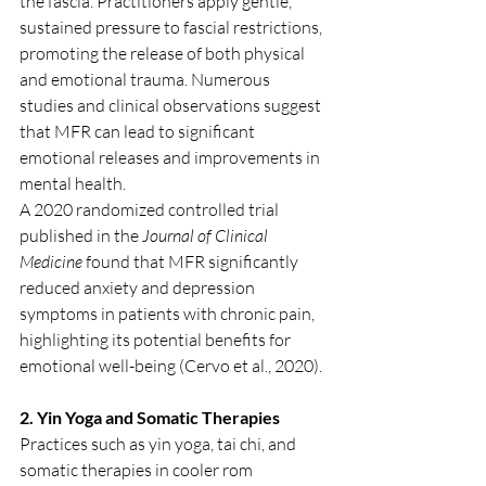
the fascia. Practitioners apply gentle, 
sustained pressure to fascial restrictions, 
promoting the release of both physical 
and emotional trauma. Numerous 
studies and clinical observations suggest 
that MFR can lead to significant 
emotional releases and improvements in 
mental health.
A 2020 randomized controlled trial 
published in the 
Journal of Clinical 
Medicine
 found that MFR significantly 
reduced anxiety and depression 
symptoms in patients with chronic pain, 
highlighting its potential benefits for 
emotional well-being (Cervo et al., 2020).
2. Yin Yoga and Somatic Therapies
Practices such as yin yoga, tai chi, and 
somatic therapies in cooler rom 