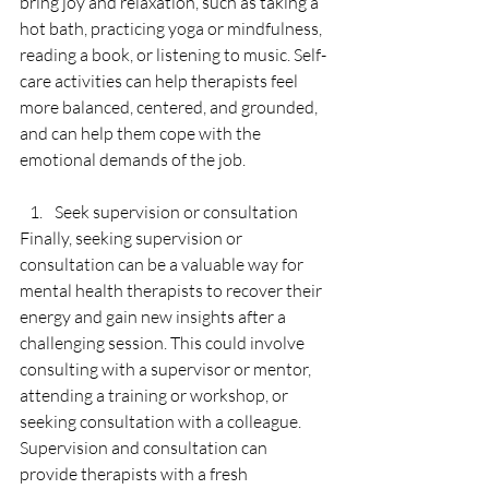
bring joy and relaxation, such as taking a 
hot bath, practicing yoga or mindfulness, 
reading a book, or listening to music. Self-
care activities can help therapists feel 
more balanced, centered, and grounded, 
and can help them cope with the 
emotional demands of the job.
Seek supervision or consultation
Finally, seeking supervision or 
consultation can be a valuable way for 
mental health therapists to recover their 
energy and gain new insights after a 
challenging session. This could involve 
consulting with a supervisor or mentor, 
attending a training or workshop, or 
seeking consultation with a colleague. 
Supervision and consultation can 
provide therapists with a fresh 