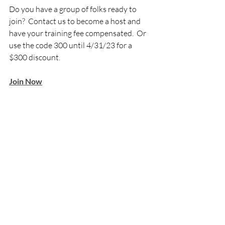
Do you have a group of folks ready to 
join?  Contact us to become a host and 
have your training fee compensated.  Or 
use the code 300 until 4/31/23 for a 
$300 discount.  
Join Now
Graduates Experiences
Recent Posts
See All