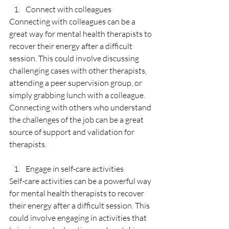
Connect with colleagues
Connecting with colleagues can be a 
great way for mental health therapists to 
recover their energy after a difficult 
session. This could involve discussing 
challenging cases with other therapists, 
attending a peer supervision group, or 
simply grabbing lunch with a colleague. 
Connecting with others who understand 
the challenges of the job can be a great 
source of support and validation for 
therapists.
Engage in self-care activities
Self-care activities can be a powerful way 
for mental health therapists to recover 
their energy after a difficult session. This 
could involve engaging in activities that 