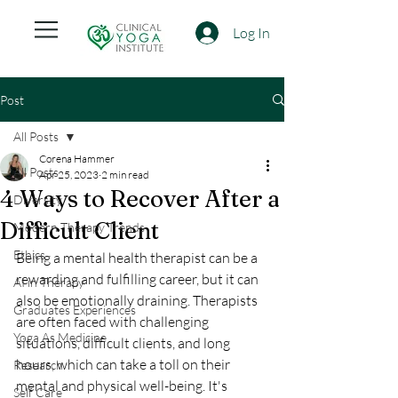
Log In
Post
All Posts
Corena Hammer
All Posts
Apr 25, 2023
2 min read
4 Ways to Recover After a
Diversity
Difficult Client
Modern Therapy Trends
Ethics
Being a mental health therapist can be a 
rewarding and fulfilling career, but it can 
AI in Therapy
also be emotionally draining. Therapists 
Graduates Experiences
are often faced with challenging 
Yoga As Medicine
situations, difficult clients, and long 
hours, which can take a toll on their 
Research
mental and physical well-being. It's 
Self Care