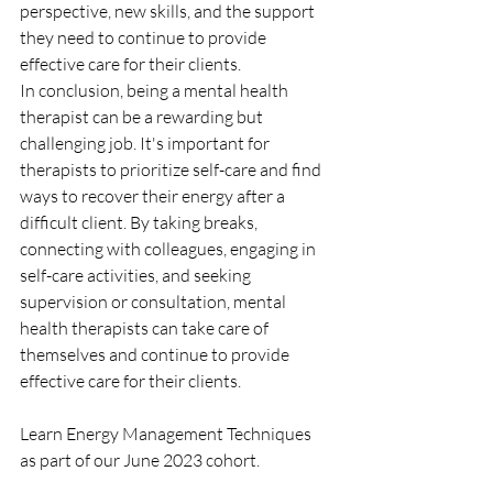
perspective, new skills, and the support 
they need to continue to provide 
effective care for their clients.
In conclusion, being a mental health 
therapist can be a rewarding but 
challenging job. It's important for 
therapists to prioritize self-care and find 
ways to recover their energy after a 
difficult client. By taking breaks, 
connecting with colleagues, engaging in 
self-care activities, and seeking 
supervision or consultation, mental 
health therapists can take care of 
themselves and continue to provide 
effective care for their clients.
Learn Energy Management Techniques 
as part of our June 2023 cohort.  