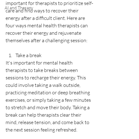
important for therapists to prioritize self-
AI and Therapy
care and find ways to recover their 
energy after a difficult client. Here are 
four ways mental health therapists can 
recover their energy and rejuvenate 
themselves after a challenging session:
Take a break
It's important for mental health 
therapists to take breaks between 
sessions to recharge their energy. This 
could involve taking a walk outside, 
practicing meditation or deep breathing 
exercises, or simply taking a few minutes 
to stretch and move their body. Taking a 
break can help therapists clear their 
mind, release tension, and come back to 
the next session feeling refreshed.