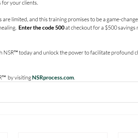
 for your clients.
 are limited, and this training promises to be a game-change
aling.  
Enter the code 500
 at checkout for a $500 savings n
th NSR™ today and unlock the power to facilitate profound c
  by visiting 
NSRprocess.com
.