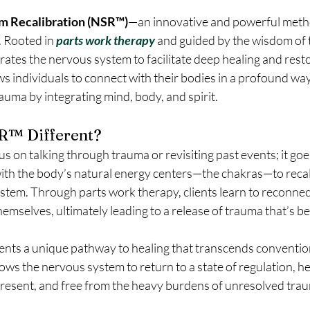
m Recalibration (NSR™)
—an innovative and powerful metho
 Rooted in 
parts work therapy
and guided by the wisdom of 
rates the nervous system to facilitate deep healing and resto
ws individuals to connect with their bodies in a profound way
rauma by integrating mind, body, and spirit.
R™ Different?
s on talking through trauma or revisiting past events; it goes
with the body’s natural energy centers—the chakras—to recal
stem. Through parts work therapy, clients learn to reconnec
emselves, ultimately leading to a release of trauma that’s be
ients a unique pathway to healing that transcends conventio
ws the nervous system to return to a state of regulation, he
resent, and free from the heavy burdens of unresolved tra