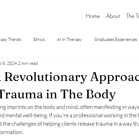
Home
About
The T
apy Trends
Ethics
AI in Therapy
Graduates Experiences
p 5, 2024
2 min read
d Therapy
 Revolutionary Approac
Trauma in The Body
ng imprints on the body and mind, often manifesting in ways 
nd mental well-being. If you’re a professional working in the 
d the challenges of helping clients release trauma in a way th
formation.