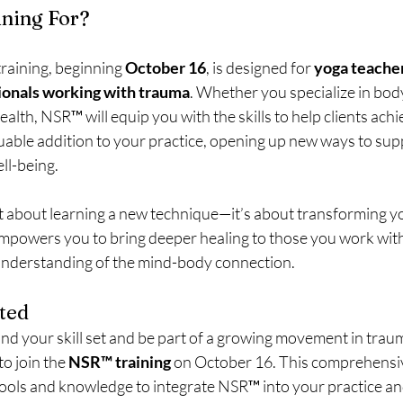
ining For?
aining, beginning 
October 16
, is designed for 
yoga teacher
ionals working with trauma
. Whether you specialize in bod
alth, NSR™ will equip you with the skills to help clients achie
luable addition to your practice, opening up new ways to supp
ell-being.
ust about learning a new technique—it’s about transforming y
owers you to bring deeper healing to those you work with,
nderstanding of the mind-body connection.
ted
and your skill set and be part of a growing movement in trau
o join the 
NSR™ training
 on October 16. This comprehensiv
tools and knowledge to integrate NSR™ into your practice and