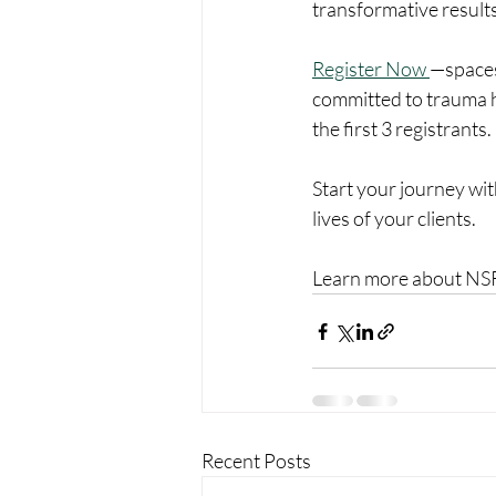
transformative results
Register Now 
—spaces
committed to trauma he
the first 3 registrants. 
Start your journey wi
lives of your clients.
Learn more about NSR™
Recent Posts