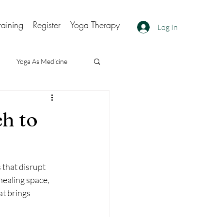
raining
Register
Yoga Therapy
Log In
Yoga As Medicine
h to
that disrupt 
healing space, 
at brings 