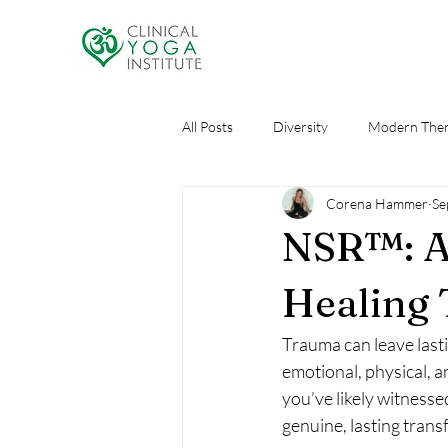
All Posts
Diversity
Modern Ther
Corena Hammer
Se
Research
Self Care
AI an
NSR™: A
Healing 
Trauma can leave lasti
emotional, physical, a
you’ve likely witnesse
genuine, lasting trans