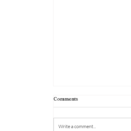
Comments
Write a comment...