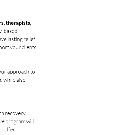
s, therapists, 
y-based 
ve lasting relief 
ort your clients 
our approach to 
 while also 
ma recovery, 
e program will 
 offer 