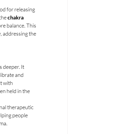
d for releasing 
the 
chakra 
re balance. This 
, addressing the 
 deeper. It 
ibrate and 
t with 
en held in the 
nal therapeutic 
lping people 
uma.