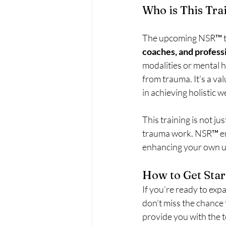
Who is This Tra
The upcoming NSR™ tr
coaches, and profess
modalities or mental he
from trauma. It’s a va
in achieving holistic w
This training is not j
trauma work. NSR™ emp
enhancing your own u
How to Get Star
If you’re ready to exp
don’t miss the chance t
provide you with the 