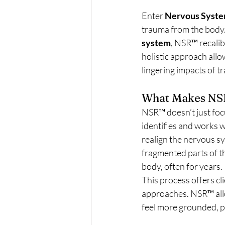
Enter 
Nervous Syste
trauma from the body.
system
, NSR™ recalib
holistic approach allo
lingering impacts of t
What Makes NS
NSR™ doesn’t just focu
identifies and works 
realign the nervous sy
fragmented parts of th
body, often for years.
This process offers cl
approaches. NSR™ allo
feel more grounded, p