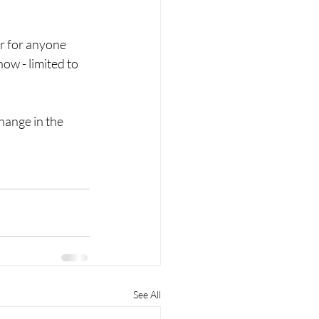
r for anyone 
ow - limited to 
hange in the 
See All