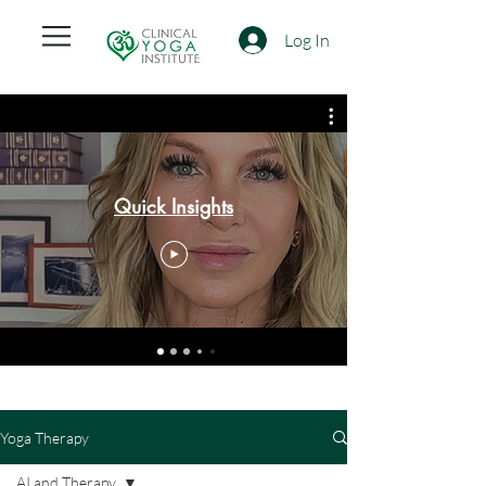
Log In
Quick Insights
Yoga Therapy
AI and Therapy