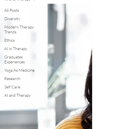
All Posts
Diversity
Modern Therapy
Trends
Ethics
AI in Therapy
Graduates
Experiences
Yoga As Medicine
Research
Self Care
AI and Therapy