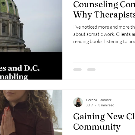
Counseling Com
Why Therapists
I've noticed more and more th
about somatic work. Clients ar
reading books, listening to po
coming into sessions wantin
understand why their body still
over. From what I can see, that desire isn't getting reduced. If
anything, it's becoming part 
trauma-informed care.
Corena Hammer
Jul 9
3 min read
Gaining New Cl
Community