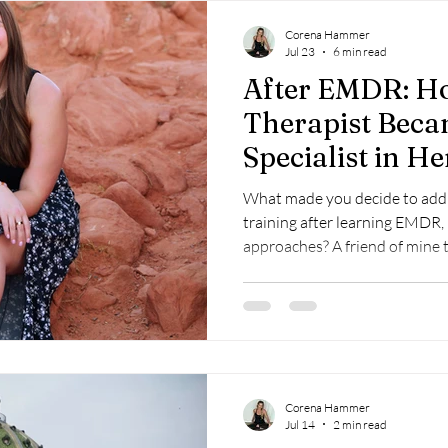
Corena Hammer
Jul 23
6 min read
After EMDR: H
Therapist Bec
Specialist in 
What made you decide to add C
training after learning EMDR,
approaches? A friend of mine told me about the program and
as soon as I read through the 
committed to finding a way to 
felt I had a fairly good base 
the impacts on the body, but 
somatic approaches. I have always had an interest in yoga so
that was a big
Corena Hammer
Jul 14
2 min read