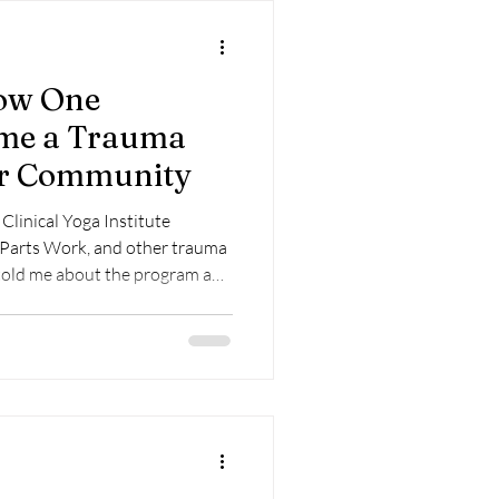
ow One
ame a Trauma
Her Community
linical Yoga Institute
 Parts Work, and other trauma
course information, I was
pay for and take the training. I
for understanding trauma and
I wanted more depth into