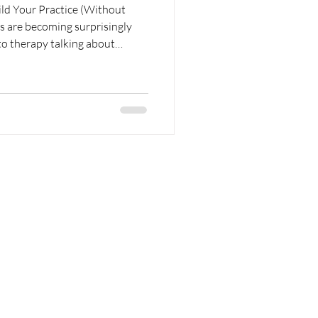
ld Your Practice (Without
to therapy talking about
vagus nerve, or something they
. Sometimes they're right.
 Either way, they're interested
ling.