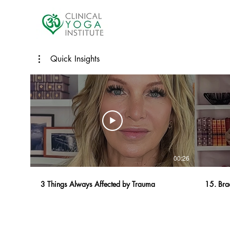
Quick Insights
00:26
3 Things Always Affected by Trauma
15. Bra