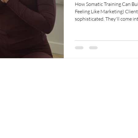
How Somatic Training Can Bui
Feeling Like Marketing) Clients are becoming surprisingly
sophisticated. They'll come in
polyvagal theory, fascia, the 
saw on TikTok the night before
Sometimes they're.....creative.
in how their body fits into hea