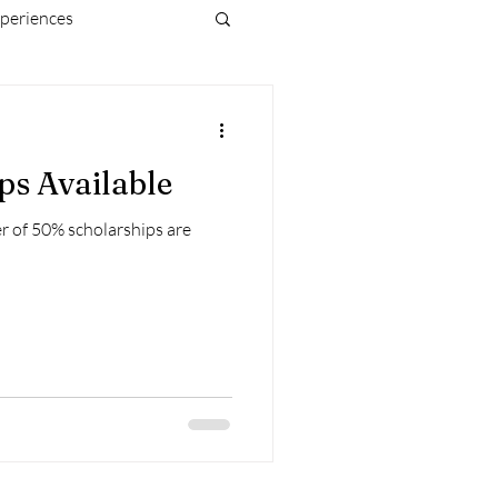
periences
ps Available
r of 50% scholarships are