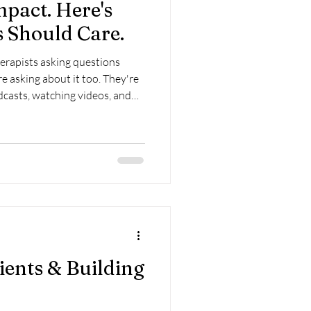
pact. Here's
 Should Care.
erapists asking questions
e asking about it too. They're
dcasts, watching videos, and
g someone who can help them
 reacts long after the event is
of what people expect from
ients & Building