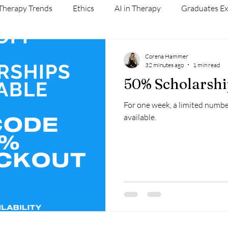
Therapy Trends
Ethics
AI in Therapy
Graduates Ex
Self Care
AI and Therapy
Corena Hammer
32 minutes ago
1 min read
50% Scholarshi
For one week, a limited numbe
available.