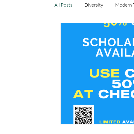
All Posts
Diversity
Modern 
Yoga As Medicine
Research