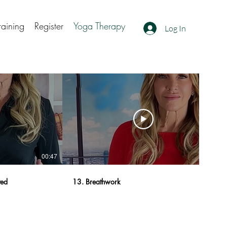
raining
Register
Yoga Therapy
Log In
00:47
01:22
ted
13. Breathwork