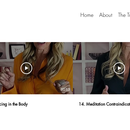
Home
About
The T
00:53
cing in the Body
14. Meditation Contraindica