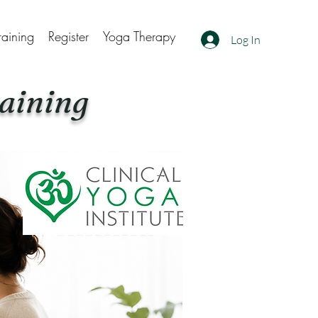
raining
Register
Yoga Therapy
Log In
aining