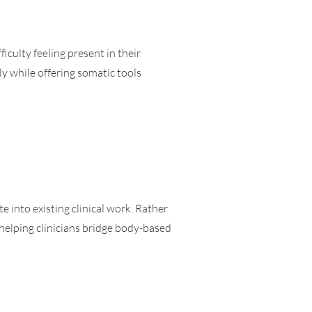
iculty feeling present in their
y while offering somatic tools
e into existing clinical work. Rather
helping clinicians bridge body-based