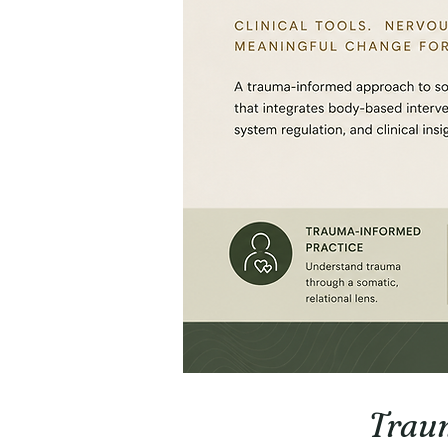
Traum