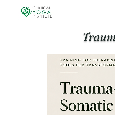
Traum