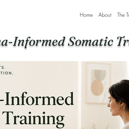
Home
About
The T
a-Informed Somatic Tr