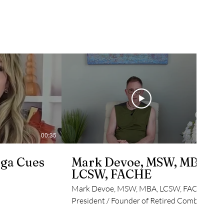
00:35
05:55
ga Cues
Mark Devoe, MSW, MBA,
LCSW, FACHE
Mark Devoe, MSW, MBA, LCSW, FACHE
President / Founder of Retired Combat
Veteran, USAF, Trauma Focused Clinical