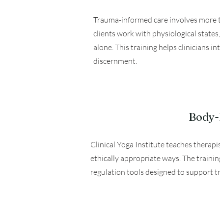
Trauma-informed care involves more th
clients work with physiological state
alone. This training helps clinicians i
discernment.
Body-B
Clinical Yoga Institute teaches therap
ethically appropriate ways. The traini
regulation tools designed to support t