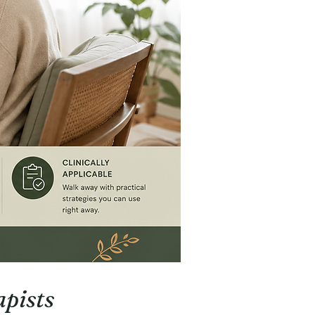
pists