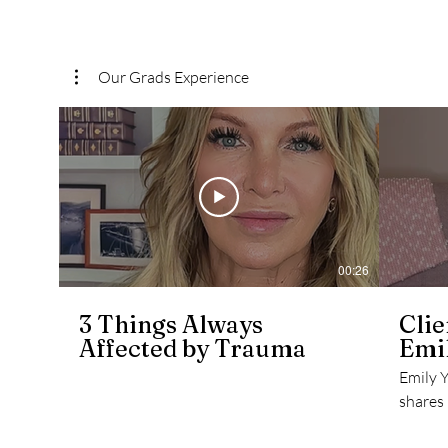
Our Grads Experience
00:26
3 Things Always
Clie
Affected by Trauma
Emil
Emily 
shares
to the 