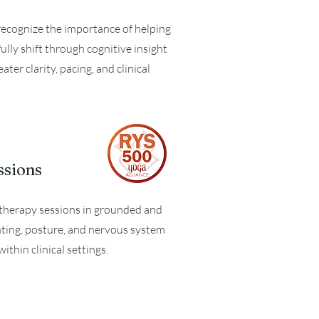
recognize the importance of helping
lly shift through cognitive insight
er clarity, pacing, and clinical
ssions
o therapy sessions in grounded and
nting, posture, and nervous system
hin clinical settings.