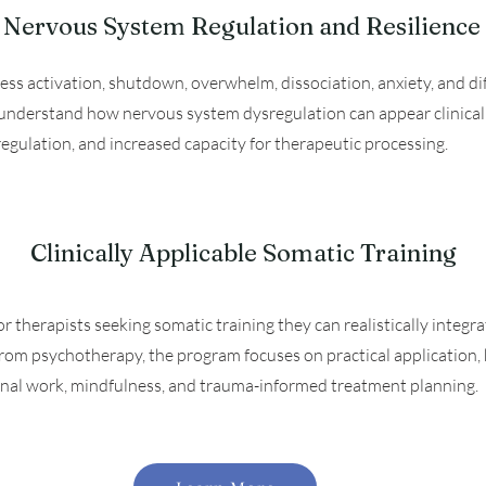
Nervous System Regulation and Resilience
ess activation, shutdown, overwhelm, dissociation, anxiety, and diff
s understand how nervous system dysregulation can appear clinicall
 regulation, and increased capacity for therapeutic processing.
Clinically Applicable Somatic Training
r therapists seeking somatic training they can realistically integrat
om psychotherapy, the program focuses on practical application, 
ional work, mindfulness, and trauma-informed treatment planning.