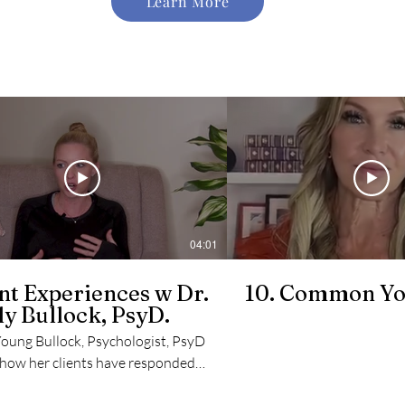
Learn More
04:01
nt Experiences w Dr.
10. Common Yo
y Bullock, PsyD.
Young Bullock, Psychologist, PsyD
 how her clients have responded
training.