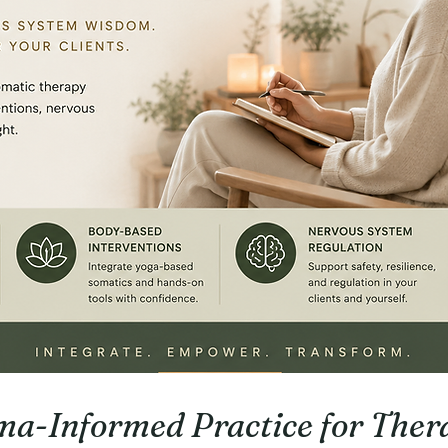
a-Informed Practice for Thera