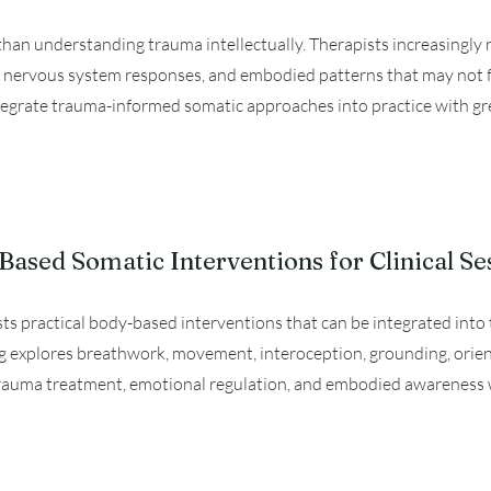
an understanding trauma intellectually. Therapists increasingly 
s, nervous system responses, and embodied patterns that may not fu
ntegrate trauma-informed somatic approaches into practice with great
ased Somatic Interventions for Clinical Se
ists practical body-based interventions that can be integrated int
ng explores breathwork, movement, interoception, grounding, orie
rauma treatment, emotional regulation, and embodied awareness wit