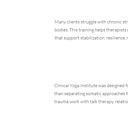
Many clients struggle with chronic str
bodies. This training helps therapist
that support stabilization, resilience,
Clinical Yoga Institute was designed fo
than separating somatic approaches fr
trauma work with talk therapy, relat