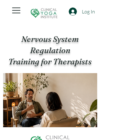
Log In
Nervous System
Regulation
Training for Therapists