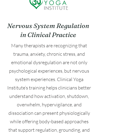
Nervous System Regulation
in Clinical Practice
Many therapists are recognizing that
trauma, anxiety, chronic stress, and
emotional dysregulation are not only
psychological experiences, but nervous
system experiences. Clinical Yoga
Institute’s training helps clinicians better
understand how activation, shutdown,
overwhelm, hypervigilance, and
dissociation can present physiologically
while offering body-based approaches
that support regulation, grounding, and