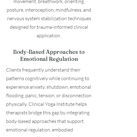
movement, breathwork, orienting,
posture, interoception, mindfulness, and
nervous system stabilization techniques
designed for trauma-informed clinical
application.
Body-Based Approaches to
Emotional Regulation
Clients frequently understand their
patterns cognitively while continuing to
experience anxiety, shutdown, emotional
flooding, panic, tension, or disconnection
physically. Clinical Yoga Institute helps
therapists bridge this gap by integrating
body-based approaches that support
emotional regulation, embodied