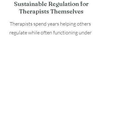
Sustainable Regulation for
Therapists Themselves
Therapists spend years helping others
regulate while often functioning under
chronic stress themselves. Over time,
continual exposure to trauma narratives,
emotional intensity, screen fatigue, and
cognitive overload can contribute to
exhaustion, nervous system depletion,
and burnout. This training emphasizes
embodiment not only as a clinical tool
for clients, but as an essential part of
therapist sustainability, presence, and
long-term resilience in the field.