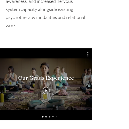
awareness, and increased nervous
system capacity alongside existing
psychotherapy modalities and relational
work.
Our Grads Experience