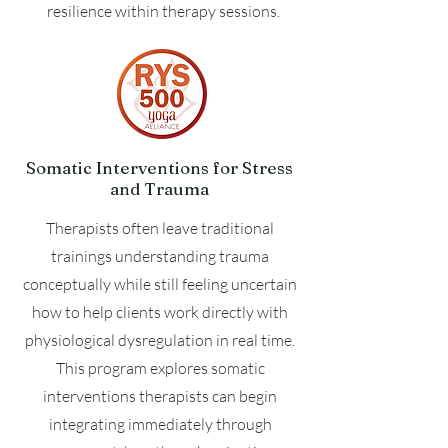
resilience within therapy sessions.
Somatic Interventions for Stress
and Trauma
Therapists often leave traditional
trainings understanding trauma
conceptually while still feeling uncertain
how to help clients work directly with
physiological dysregulation in real time.
This program explores somatic
interventions therapists can begin
integrating immediately through