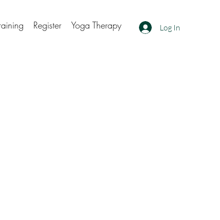
raining
Register
Yoga Therapy
Log In