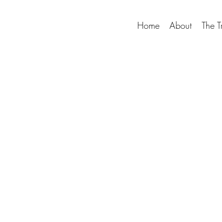
Home
About
The T