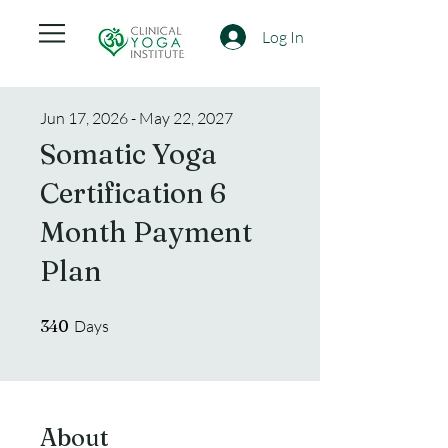
Log In
Jun 17, 2026 - May 22, 2027
Somatic Yoga
Certification 6
Month Payment
Plan
340 Days
340
Days
About