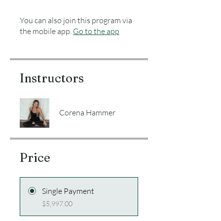
You can also join this program via
the mobile app.
Go to the app
Instructors
Corena Hammer
Price
Single Payment
$5,997.00