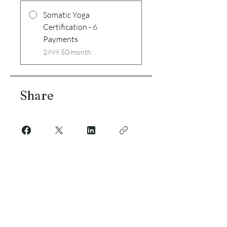
Somatic Yoga
Certification - 6
Payments
$999.50/month
Share
Join